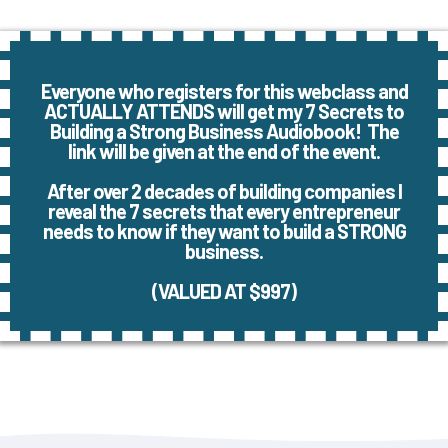
Everyone who registers for this webclass and
ACTUALLY ATTENDS will get my 7 Secrets to
Building a Strong Business Audiobook! The
link will be given at the end of the event.
After over 2 decades of building companies I
reveal the 7 secrets that every entrepreneur
needs to know if they want to build a STRONG
business.
(VALUED AT $997)