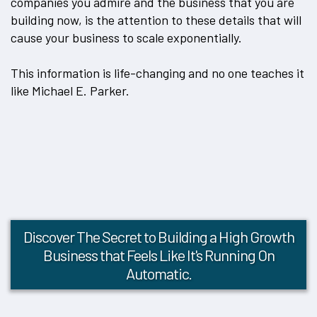
companies you admire and the business that you are
building now, is the attention to these details that will
cause your business to scale exponentially.
This information is life-changing and no one teaches it
like Michael E. Parker.
Discover The Secret to Building a High Growth
Business that Feels Like It's Running On
Automatic.