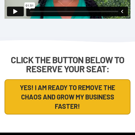
CLICK THE BUTTON BELOW TO
RESERVE YOUR SEAT:
YES! I AM READY TO REMOVE THE
CHAOS AND GROW MY BUSINESS
FASTER!