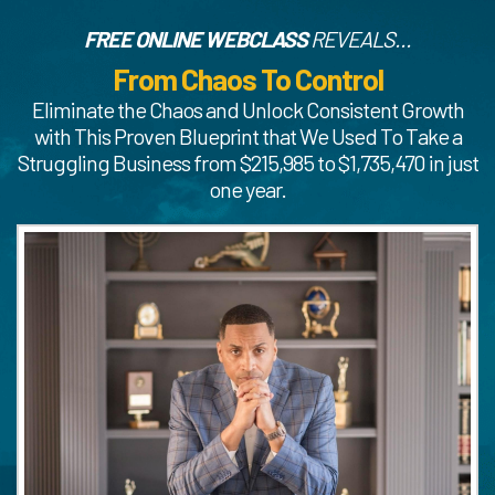
FREE ONLINE WEBCLASS
REVEALS...
From Chaos To Control
Eliminate the Chaos and Unlock Consistent Growth
with This Proven Blueprint that We Used To Take a
Struggling Business from $215,985 to $1,735,470 in just
one year.