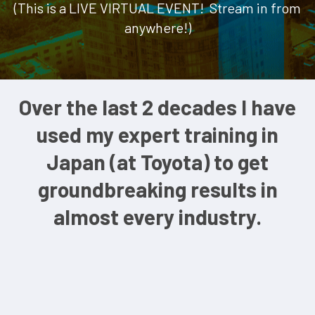
(This is a LIVE VIRTUAL EVENT! Stream in from
anywhere!)
Over the last 2 decades I have
used my expert training in
Japan (at Toyota) to get
groundbreaking results in
almost every industry.