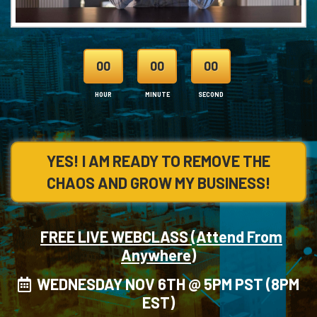
00
00
00
HOUR
MINUTE
SECOND
YES! I AM READY TO REMOVE THE
CHAOS AND GROW MY BUSINESS!
FREE LIVE WEBCLASS (Attend From
Anywhere)
WEDNESDAY NOV 6TH @ 5PM PST (8PM
EST)