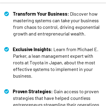
Transform Your Business:
Discover how
mastering systems can take your business
from chaos to control, driving exponential
growth and entrepreneurial wealth.
Exclusive Insights:
Learn from Michael E.
Parker, a lean management expert with
roots at Toyota in Japan, about the most
effective systems to implement in your
business.
​Proven Strategies:
Gain access to proven
strategies that have helped countless
entrepreneurs streamline their operations