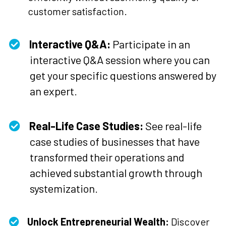
customer satisfaction.
Interactive Q&A:
Participate in an
interactive Q&A session where you can
get your specific questions answered by
an expert.
Real-Life Case Studies:
See real-life
case studies of businesses that have
transformed their operations and
achieved substantial growth through
systemization.
Unlock Entrepreneurial Wealth:
Discover