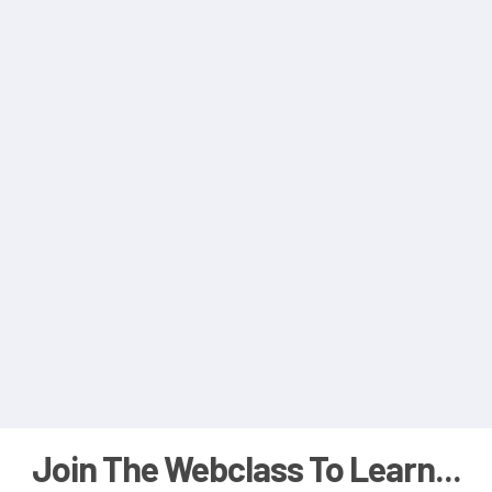
Join The Webclass To Learn...