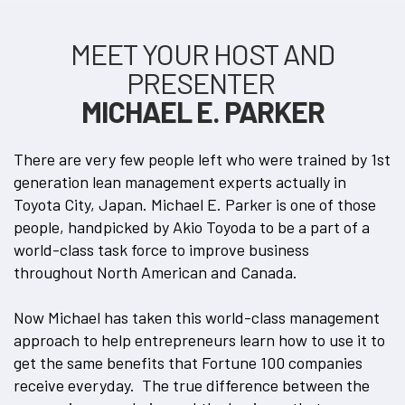
MEET YOUR HOST AND
PRESENTER
MICHAEL E. PARKER
There are very few people left who were trained by 1st
generation lean management experts actually in
Toyota City, Japan. Michael E. Parker is one of those
people, handpicked by Akio Toyoda to be a part of a
world-class task force to improve business
throughout North American and Canada.
Now Michael has taken this world-class management
approach to help entrepreneurs learn how to use it to
get the same benefits that Fortune 100 companies
receive everyday. The true difference between the