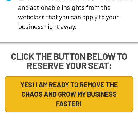
and actionable insights from the
webclass that you can apply to your
business right away.
CLICK THE BUTTON BELOW TO
RESERVE YOUR SEAT:
YES! I AM READY TO REMOVE THE
CHAOS AND GROW MY BUSINESS
FASTER!