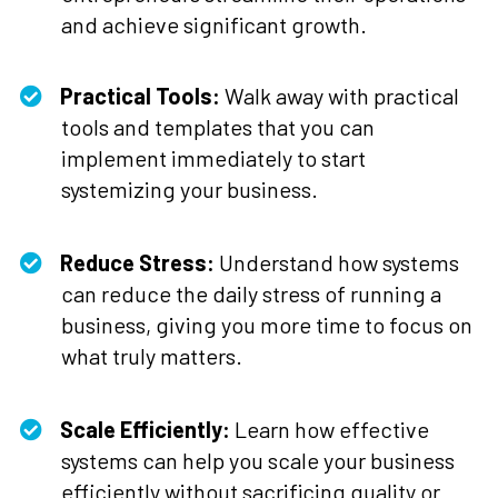
and achieve significant growth.
Practical Tools:
Walk away with practical
tools and templates that you can
implement immediately to start
systemizing your business.
Reduce Stress:
Understand how systems
can reduce the daily stress of running a
business, giving you more time to focus on
what truly matters.
Scale Efficiently:
Learn how effective
systems can help you scale your business
efficiently without sacrificing quality or