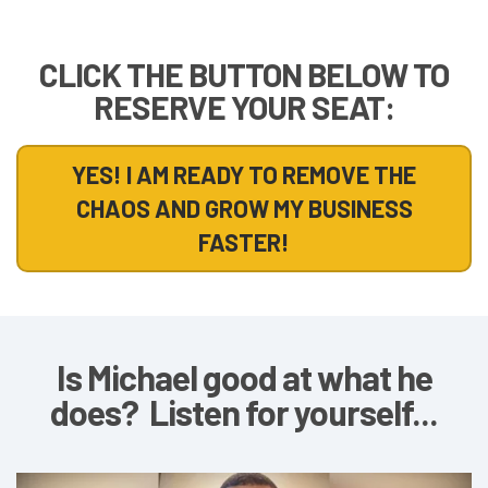
CLICK THE BUTTON BELOW TO
RESERVE YOUR SEAT:
YES! I AM READY TO REMOVE THE
CHAOS AND GROW MY BUSINESS
FASTER!
Is Michael good at what he
does? Listen for yourself...