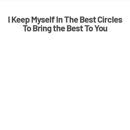
I Keep Myself In The Best Circles
To Bring the Best To You