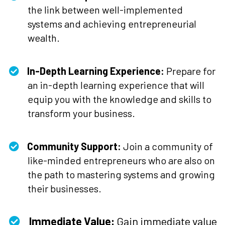
the link between well-implemented
systems and achieving entrepreneurial
wealth.
In-Depth Learning Experience:
Prepare for
an in-depth learning experience that will
equip you with the knowledge and skills to
transform your business.
Community Support:
Join a community of
like-minded entrepreneurs who are also on
the path to mastering systems and growing
their businesses.
Immediate Value:
Gain immediate value